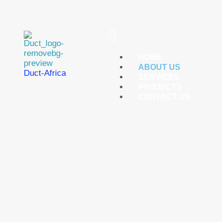
Menu
HOME
ABOUT US
Duct-Africa
SERVICES
PROJECTS
CONTACT US