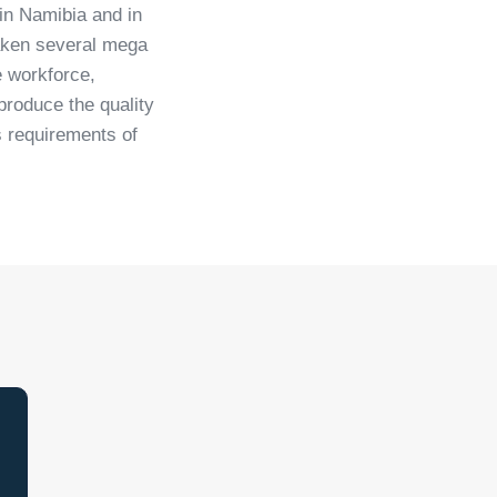
 in Namibia and in
taken several mega
e workforce,
roduce the quality
s requirements of