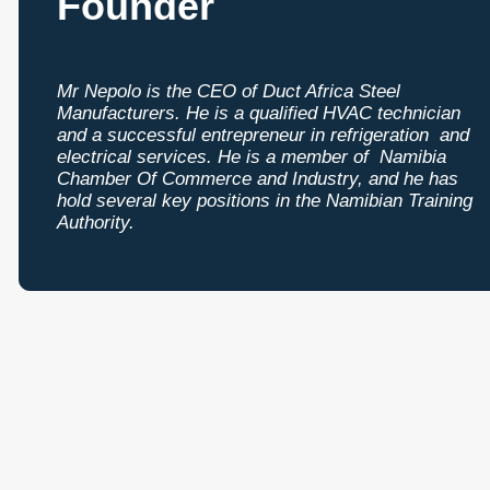
Founder
Mr Nepolo is the CEO of Duct Africa Steel
Manufacturers. He is a qualified HVAC technician
and a successful entrepreneur in refrigeration and
electrical services. He is a member of Namibia
Chamber Of Commerce and Industry, and he has
hold several key positions in the Namibian Training
Authority.