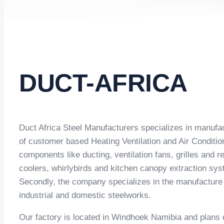
DUCT-AFRICA
Duct Africa Steel Manufacturers specializes in manufa
of customer based Heating Ventilation and Air Condit
components like ducting, ventilation fans, grilles and r
coolers, whirlybirds and kitchen canopy extraction s
Secondly, the company specializes in the manufacture o
industrial and domestic steelworks.
Our factory is located in Windhoek Namibia and plans o