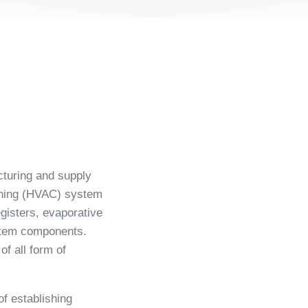
cturing and supply
ioning (HVAC) system
egisters, evaporative
ystem components.
f all form of
f establishing