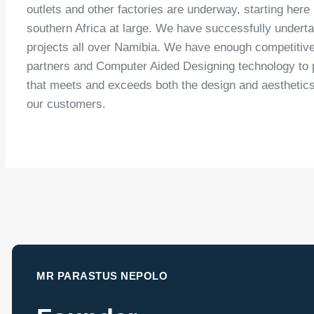
outlets and other factories are underway, starting here
southern Africa at large. We have successfully under
projects all over Namibia. We have enough competitiv
partners and Computer Aided Designing technology to p
that meets and exceeds both the design and aesthetic
our customers.
MR PARASTUS NEPOLO